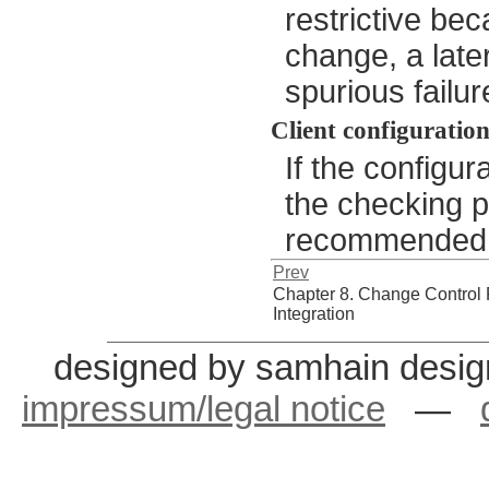
restrictive be
change, a late
spurious failur
Client configuratio
If the configura
the checking po
recommended to
Prev
Chapter 8. Change Control
Integration
designed by samhain desig
impressum/legal notice
—