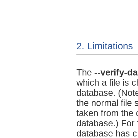
2. Limitations
The
--verify-d
which a file is 
database. (Note
the normal file
taken from the c
database.) For 
database has ch