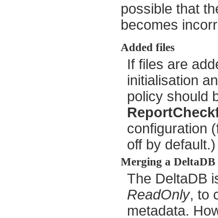
possible that t
becomes incorr
Added files
If files are ad
initialisation 
policy should b
ReportCheckf
configuration (
off by default.)
Merging a DeltaDB
The DeltaDB is
ReadOnly
, to
metadata. Howe