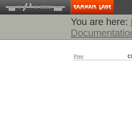
You are here:
Documentatio
Prev
C