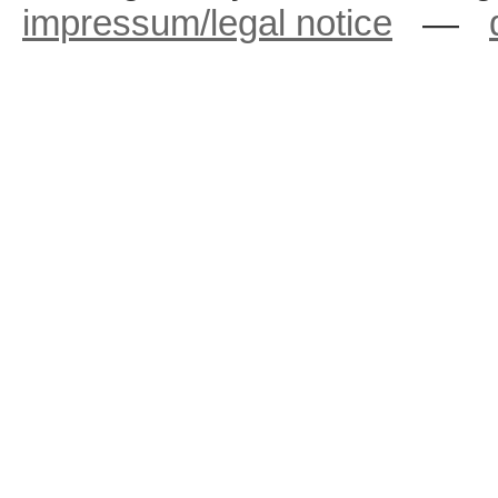
impressum/legal notice
—