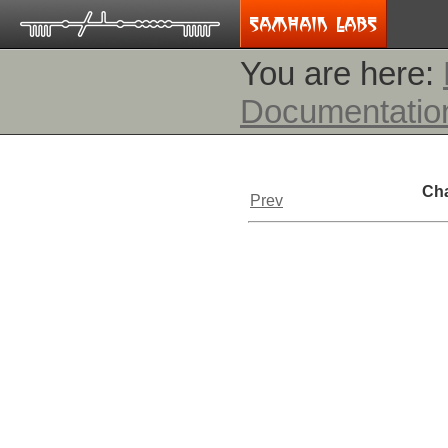
You are here:
Documentatio
Cha
Prev