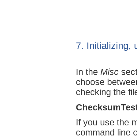
7. Initializing
In the
Misc
sect
choose between i
checking the fil
ChecksumTes
If you use the
command line 