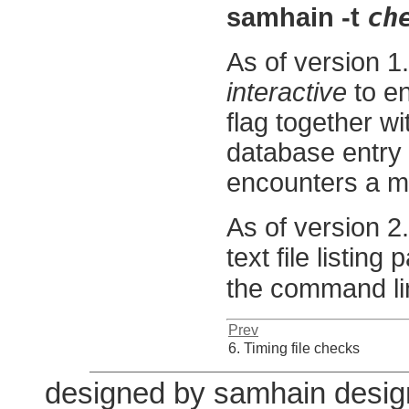
ch
samhain -t
As of version 1
interactive
to en
flag together w
database entry
encounters a mod
As of version 2
text file listing
the command li
Prev
6. Timing file checks
designed by samhain desig